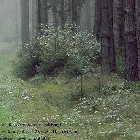
t on Life's Abundance Pet Food
expectancy of 10-12 years. This does not
p://www.nuvet.com/58606)