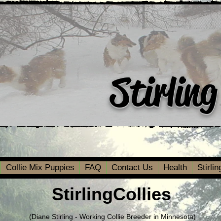
Stirling
Collie Mix Puppies
FAQ
Contact Us
Health
Stirli
StirlingCollies
(Diane Stirling - Working Collie Breeder in Minnesota)