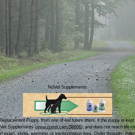
NuVet Supplements
Replacement Puppy, from one of our future litters, if the puppy is kep
NuVet Supplements (
www.nuvet.com/58606
), and does not reach life 
rf exam, shots, worming, or transportation fees. Order through: (
htt