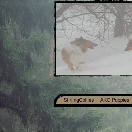
StirlingCollies
AKC Puppies