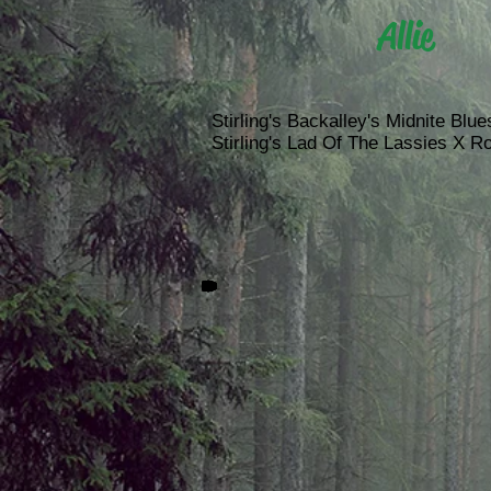
Allie
Stirling's Backalley's Midnite Blues
Stirling's Lad Of The Lassies X Ro