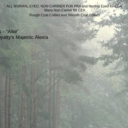
ALL NORMAL EYED, NON-CARRIER FOR PRA
and Normal Eyed for CEA,
Many Non-Carrier for CEA
Rough Coat Collies and Smooth Coat Collies
 - "Allie"
yalty's Majestic Alexia