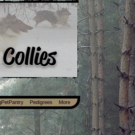
 Collies
ngPetPantry
Pedigrees
More