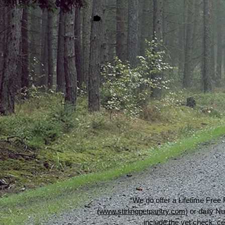
*We do offer a Lifetime Free 
(
www.stirlingpetpantry.com
) or daily 
include the vet check, ce